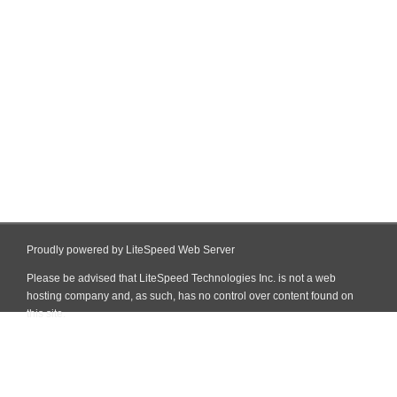
Proudly powered by LiteSpeed Web Server
Please be advised that LiteSpeed Technologies Inc. is not a web
hosting company and, as such, has no control over content found on
this site.